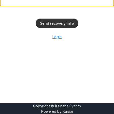
Send recovery info
Login
Copyright ©
Kalhana Events
Powered by Kajabi