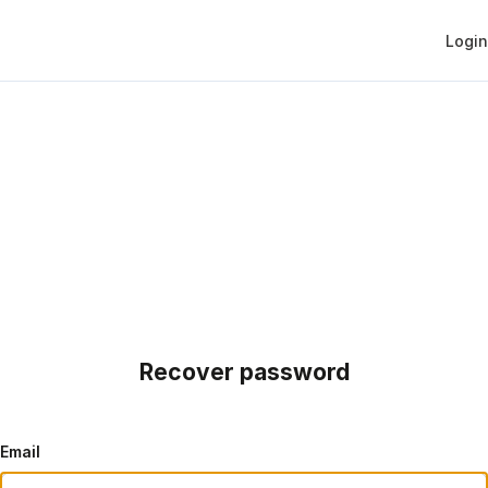
Login
Recover password
Email